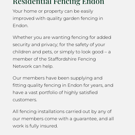
Residential Fencing Endon
Your home or property can be easily
improved with quality garden fencing in
Endon.
Whether you are wanting fencing for added
security and privacy; for the safety of your
children and pets, or simply to look good – a
member of the Staffordshire Fencing
Network can help.
Our members have been supplying and
fitting quality fencing in Endon for years, and
have a vast portfolio of highly satisfied
customers.
All fencing installations carried out by any of
our members come with a guarantee, and all
work is fully insured.