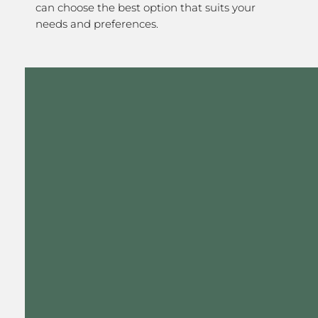
can choose the best option that suits your
needs and preferences.