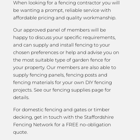
When looking for a fencing contractor you will
be wanting a prompt, reliable service with
affordable pricing and quality workmanship.
Our approved panel of members will be
happy to discuss your specific requirements,
and can supply and install fencing to your
chosen preferences or help and advise you on
the most suitable type of garden fence for
your property. Our members are also able to
supply fencing panels, fencing posts and
fencing materials for your own DIY fencing
projects. See our fencing supplies page for
details.
For domestic fencing and gates or timber
decking, get in touch with the Staffordshire
Fencing Network for a FREE no-obligation
quote.