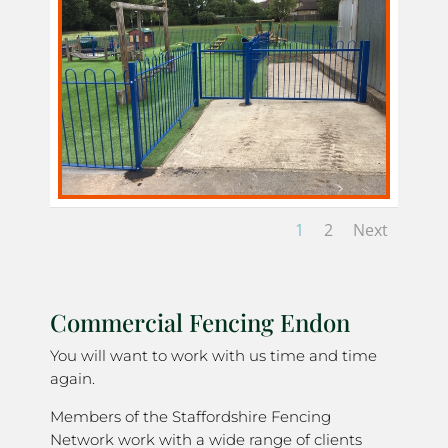
1
2
Next
Commercial Fencing Endon
You will want to work with us time and time
again.
Members of the Staffordshire Fencing
Network work with a wide range of clients