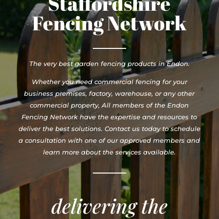
Staffordshire
Fencing Network
The very best garden fencing products in Endon.
Whether you need commercial fencing for your
business premises, factory, warehouse, or any other
commercial property, All members of the Endon
Fencing Network have the expertise and resources to
deliver the best solutions. Contact us today to schedule
a consultation with one of our approved members and
learn more about the services available.
delivering the