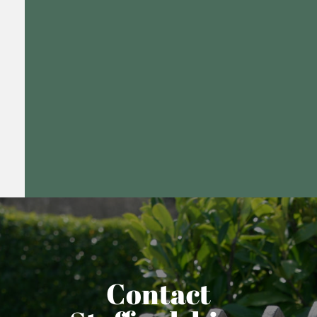
Contact