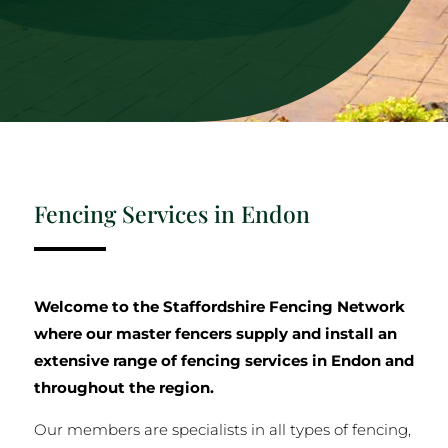
Fencing Services in Endon
Welcome to the Staffordshire Fencing Network
where our master fencers supply and install an
extensive range of fencing services in Endon and
throughout the region.
Our members are specialists in all types of fencing,