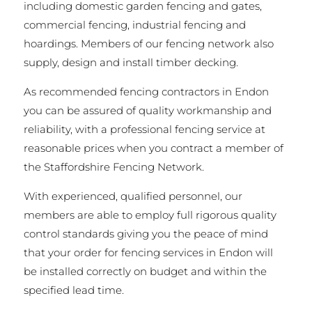
including domestic garden fencing and gates,
commercial fencing, industrial fencing and
hoardings. Members of our fencing network also
supply, design and install timber decking.
As recommended fencing contractors in Endon
you can be assured of quality workmanship and
reliability, with a professional fencing service at
reasonable prices when you contract a member of
the Staffordshire Fencing Network.
With experienced, qualified personnel, our
members are able to employ full rigorous quality
control standards giving you the peace of mind
that your order for fencing services in Endon will
be installed correctly on budget and within the
specified lead time.