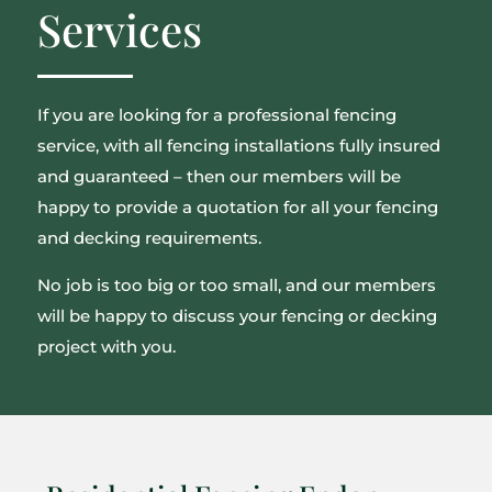
Services
If you are looking for a professional fencing
service, with all fencing installations fully insured
and guaranteed – then our members will be
happy to provide a quotation for all your fencing
and decking requirements.
No job is too big or too small, and our members
will be happy to discuss your fencing or decking
project with you.