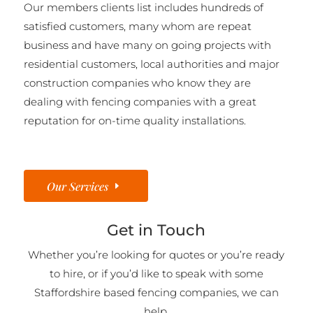
Our members clients list includes hundreds of
satisfied customers, many whom are repeat
business and have many on going projects with
residential customers, local authorities and major
construction companies who know they are
dealing with fencing companies with a great
reputation for on-time quality installations.
Our Services
Get in Touch
Whether you’re looking for quotes or you’re ready
to hire, or if you’d like to speak with some
Staffordshire based fencing companies, we can
help.