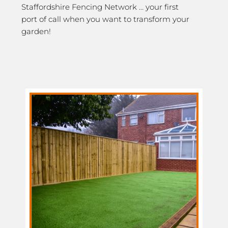
Staffordshire Fencing Network … your first
port of call when you want to transform your
garden!