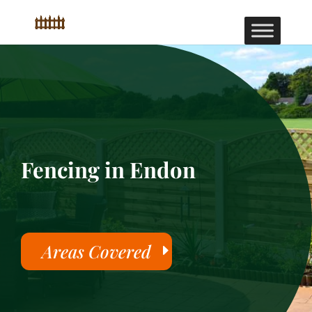
Fencing in Endon
Areas Covered