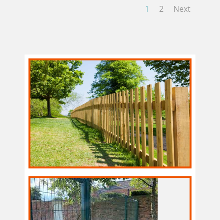
1
2
Next