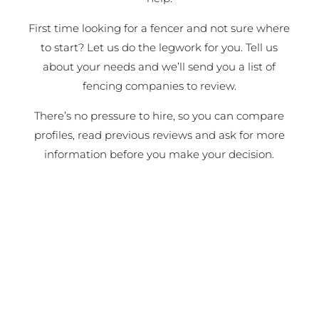
First time looking for a fencer and not sure where
to start? Let us do the legwork for you. Tell us
about your needs and we’ll send you a list of
fencing companies to review.
There’s no pressure to hire, so you can compare
profiles, read previous reviews and ask for more
information before you make your decision.