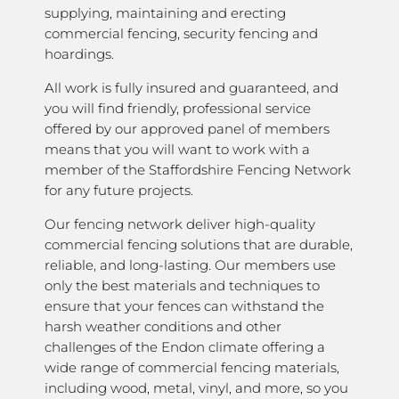
supplying, maintaining and erecting
commercial fencing, security fencing and
hoardings.
All work is fully insured and guaranteed, and
you will find friendly, professional service
offered by our approved panel of members
means that you will want to work with a
member of the Staffordshire Fencing Network
for any future projects.
Our fencing network deliver high-quality
commercial fencing solutions that are durable,
reliable, and long-lasting. Our members use
only the best materials and techniques to
ensure that your fences can withstand the
harsh weather conditions and other
challenges of the Endon climate offering a
wide range of commercial fencing materials,
including wood, metal, vinyl, and more, so you